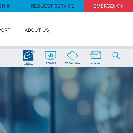
GN IN
REQUEST SERVICE
EMERGENCY
PORT
ABOUT US