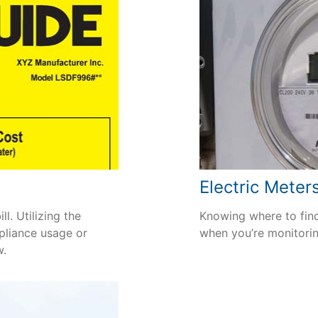
Electric Meter
l. Utilizing the
Knowing where to find
pliance usage or
when you’re monitori
w.