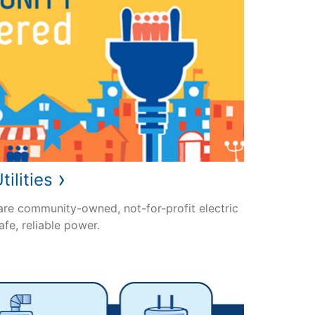
›
tilities
 are community-owned, not-for-profit electric
safe, reliable power.