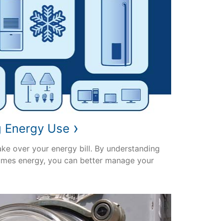
›
g Energy Use
ake over your energy bill. By understanding
mes energy, you can better manage your