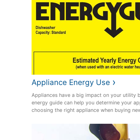
›
Appliance Energy Use
Appliances have a big impact on your utility bil
energy guide can help you determine your ap
choosing the right appliance when buying ne