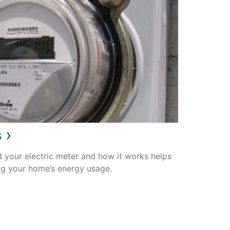
›
s
 your electric meter and how it works helps
ng your home’s energy usage.