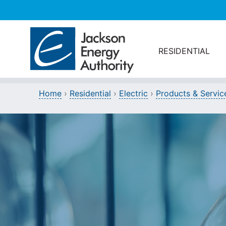
Skip to main content
RESIDENTIAL
Home
›
Residential
›
Electric
›
Products & Servic