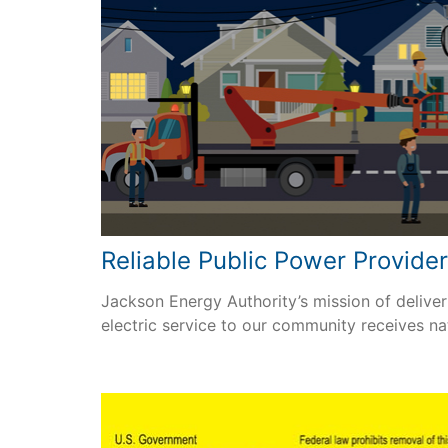
Reliable Public Power Provide
Jackson Energy Authority’s mission of deliveri
electric service to our community receives na