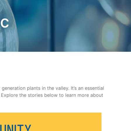
ic
neration plants in the valley. It’s an essential
Explore the stories below to learn more about