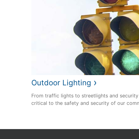
›
Outdoor Lighting
From traffic lights to streetlights and security
critical to the safety and security of our com