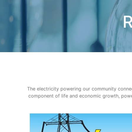
R
The electricity powering our community connects
component of life and economic growth, power