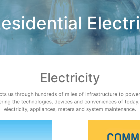
esidential Electr
Electricity
 us through hundreds of miles of infrastructure to power ge
ing the technologies, devices and conveniences of today. 
electricity, appliances, meters and system maintenance.