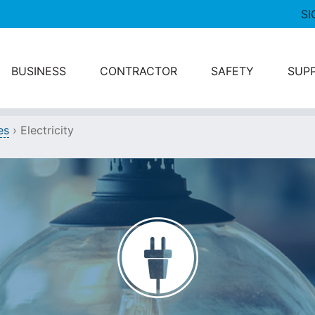
SI
BUSINESS
CONTRACTOR
SAFETY
SUP
es
›
Electricity