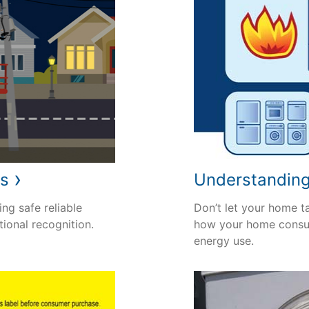
›
rs
Understandin
ng safe reliable
Don’t let your home t
tional recognition.
how your home consu
energy use.