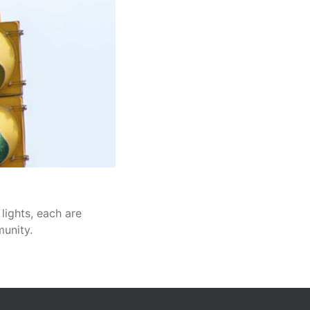
 lights, each are
munity.