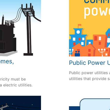
omes,
Public Power U
Public power utilities
utilities that provide 
ricity must be
electric utilities.