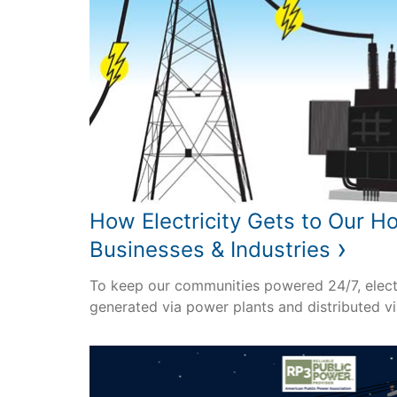
How Electricity Gets to Our H
›
Businesses & Industries
To keep our communities powered 24/7, elect
generated via power plants and distributed via 