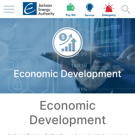
Skip to main content
Residential
Economic Development
Business
Contractor
Economic
Development
Safety