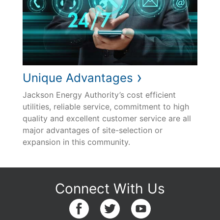
›
Unique Advantages
Jackson Energy Authority’s cost efficient
utilities, reliable service, commitment to high
quality and excellent customer service are all
major advantages of site-selection or
expansion in this community.