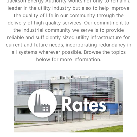
Jackson Energy Authority works not only to remain a
leader in the utility industry but also to help improve
Support
the quality of life in our community through the
delivery of high quality services. Our commitment to
the industrial community we serve is to provide
About Us
reliable and sufficiently sized utility infrastructure for
current and future needs, incorporating redundancy in
all systems wherever possible. Browse the topics
below for more information.