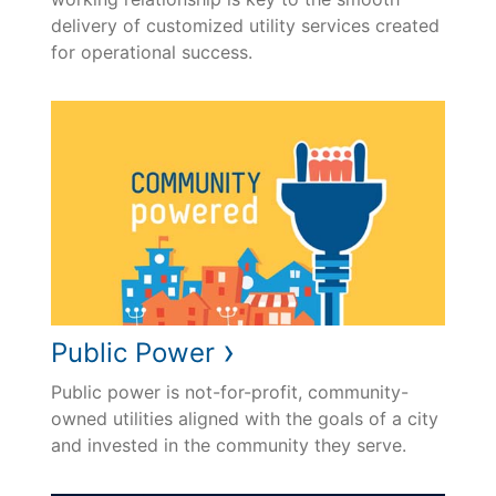
delivery of customized utility services created
for operational success.
›
Public Power
Public power is not-for-profit, community-
owned utilities aligned with the goals of a city
and invested in the community they serve.