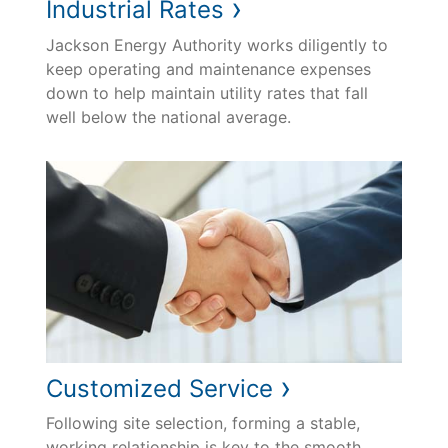
›
Industrial Rates
Jackson Energy Authority works diligently to
keep operating and maintenance expenses
down to help maintain utility rates that fall
well below the national average.
›
Customized Service
Following site selection, forming a stable,
working relationship is key to the smooth