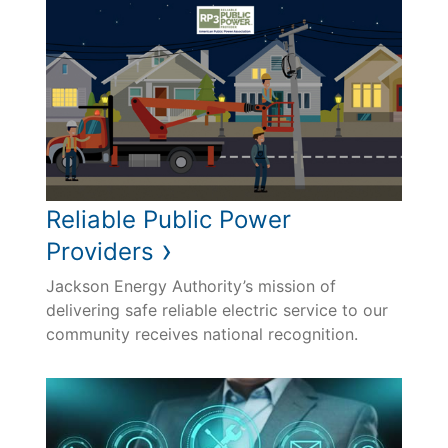
Reliable Public Power
›
Providers
Jackson Energy Authority’s mission of
delivering safe reliable electric service to our
community receives national recognition.